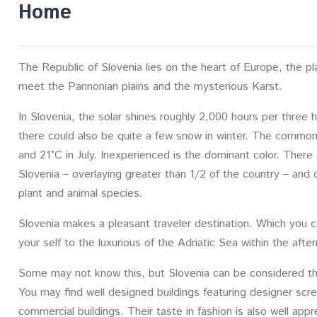
Home
The Republic of Slovenia lies on the heart of Europe, the p
meet the Pannonian plains and the mysterious Karst.
In Slovenia, the solar shines roughly 2,000 hours per three 
there could also be quite a few snow in winter. The common
and 21°C in July. Inexperienced is the dominant color. There
Slovenia – overlaying greater than 1/2 of the country – and
plant and animal species.
Slovenia makes a pleasant traveler destination. Which you c
your self to the luxurious of the Adriatic Sea within the afte
Some may not know this, but Slovenia can be considered th
You may find well designed buildings featuring designer scr
commercial buildings. Their taste in fashion is also well appr