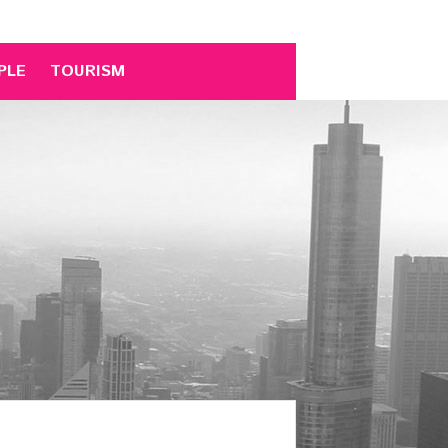
PLE
TOURISM