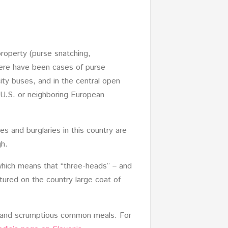
roperty (purse snatching,
here have been cases of purse
city buses, and in the central open
 U.S. or neighboring European
es and burglaries in this country are
gh.
 which means that “three-heads” – and
tured on the country large coat of
es and scrumptious common meals. For