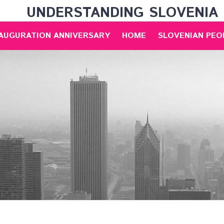
UNDERSTANDING SLOVENIA
NAUGURATION ANNIVERSARY
HOME
SLOVENIAN PEO