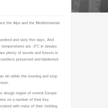
lace the Alps and the Mediterranean
hundred and sixty five days. And
 temperatures are -2°C in January
 are plenty of woods and forests in
 countless preserved and blanketed
an ski within the morning and stop
rnoon.
e design region of central Europe.
eens on a number of their key
eciated with many of their clothing