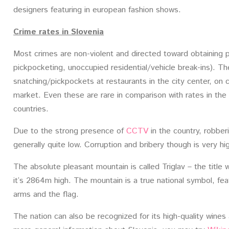
designers featuring in european fashion shows.
Crime rates in Slovenia
Most crimes are non-violent and directed toward obtaining p
pickpocketing, unoccupied residential/vehicle break-ins). T
snatching/pickpockets at restaurants in the city center, on 
market. Even these are rare in comparison with rates in the
countries.
Due to the strong presence of
CCTV
in the country, robberi
generally quite low. Corruption and bribery though is very hi
The absolute pleasant mountain is called Triglav – the title
it’s 2864m high. The mountain is a true national symbol, fea
arms and the flag.
The nation can also be recognized for its high-quality win